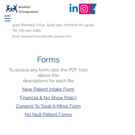
Bialecki
Chiropractic
3140 Sheridan Drive, Suite 140, Amherst NY 14226
Tel:
716-240-9365
Email:
bialeckichiropracticoffice@gmail.com
Forms
To access any form click the PDF Icon
above the
descriptions for each file
New Patient Intake Form​​
Financial & No Show Policy
Consent To Treat A Minor Form
No fault Patient Forms